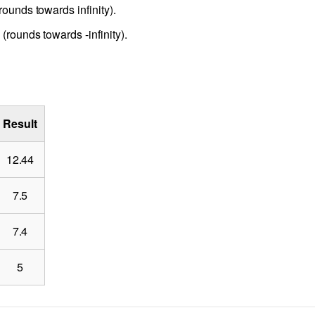
rounds towards infinity).
(rounds towards -infinity).
Result
12.44
7.5
7.4
5