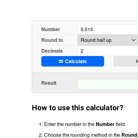
Number
Round to
Decimals
Calculate
Result
How to use this calculator?
Enter the number in the
Number
field.
Choose the rounding method in the
Round 