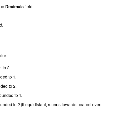
the
Decimals
field.
d.
tor:
 to 2.
ded to 1.
nded to 2.
rounded to 1.
ounded to 2 (if equidistant, rounds towards nearest even