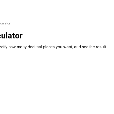
culator
ulator
cify how many decimal places you want, and see the result.