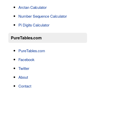
Arctan Calculator
Number Sequence Calculator
Pi Digits Calculator
PureTables.com
PureTables.com
Facebook
Twitter
About
Contact