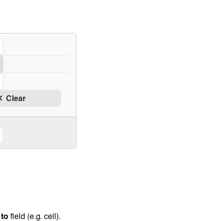
Clear
to
field (e.g. ceil).