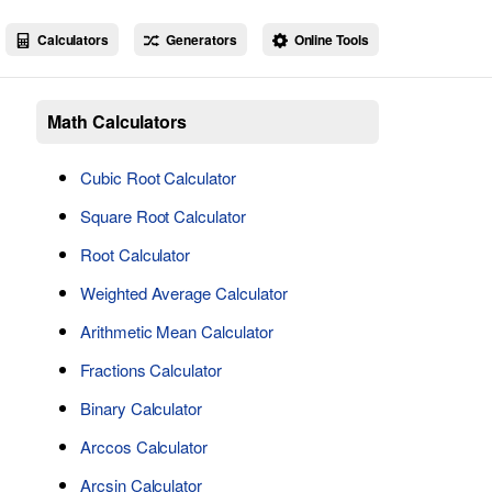
Calculators
Generators
Online Tools
Math Calculators
Cubic Root Calculator
Square Root Calculator
Root Calculator
Weighted Average Calculator
Arithmetic Mean Calculator
Fractions Calculator
Binary Calculator
Arccos Calculator
Arcsin Calculator