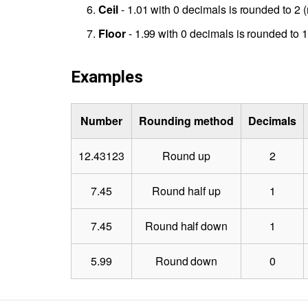
Ceil
- 1.01 with 0 decimals is rounded to 2 (
Floor
- 1.99 with 0 decimals is rounded to 1 
Examples
Number
Rounding method
Decimals
12.43123
Round up
2
7.45
Round half up
1
7.45
Round half down
1
5.99
Round down
0