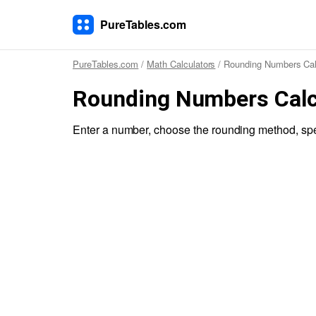
PureTables.com
PureTables.com
/
Math Calculators
/ Rounding Numbers Cal
Rounding Numbers Calc
Enter a number, choose the rounding method, spe