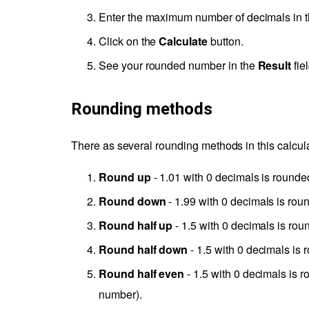
Enter the maximum number of decimals in 
Click on the
Calculate
button.
See your rounded number in the
Result
fiel
Rounding methods
There as several rounding methods in this calcula
Round up
- 1.01 with 0 decimals is rounded
Round down
- 1.99 with 0 decimals is roun
Round half up
- 1.5 with 0 decimals is rou
Round half down
- 1.5 with 0 decimals is 
Round half even
- 1.5 with 0 decimals is r
number).