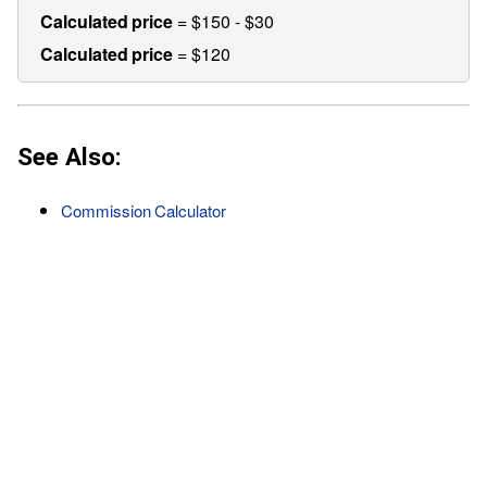
Calculated price
= $150 - $30
Calculated price
= $120
See Also:
Commission Calculator