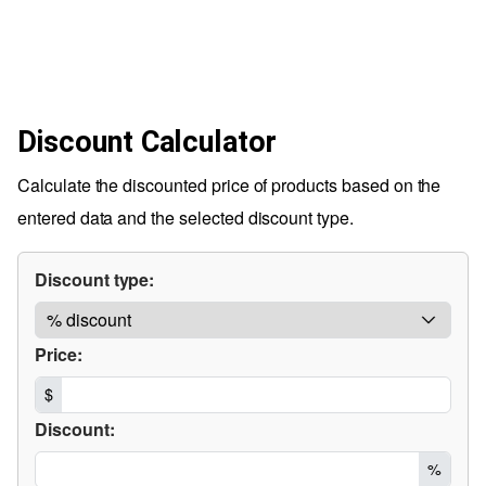
Discount Calculator
Calculate the discounted price of products based on the
entered data and the selected discount type.
Discount type:
Price:
$
Discount:
%