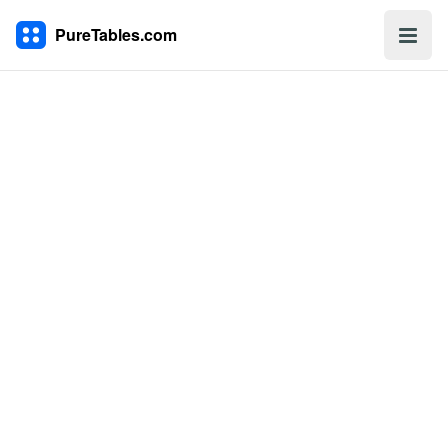
PureTables.com