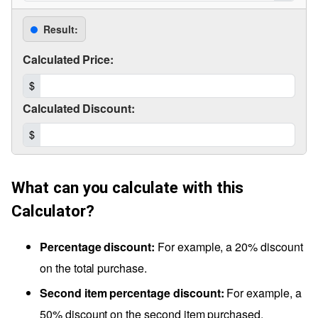
Result:
Calculated Price:
$
Calculated Discount:
$
What can you calculate with this
Calculator?
Percentage discount:
For example, a 20% discount
on the total purchase.
Second item percentage discount:
For example, a
50% discount on the second item purchased.