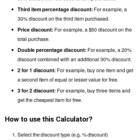
Third item percentage discount:
For example, a
30% discount on the third item purchased.
Price discount:
For example, a $50 discount on the
total purchase.
Double percentage discount:
For example, a 20%
discount combined with an additional 30% discount.
2 for 1 discount:
For example, buy one item and get
a second item of equal or lesser value for free.
3 for 2 discount:
For example, buy three items and
get the cheapest item for free.
How to use this Calculator?
Select the discount type (e.g. % discount)