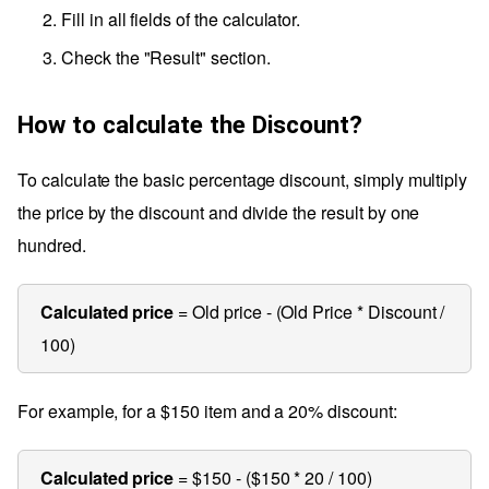
Fill in all fields of the calculator.
Check the "Result" section.
How to calculate the Discount?
To calculate the basic percentage discount, simply multiply
the price by the discount and divide the result by one
hundred.
Calculated price
= Old price - (Old Price * Discount /
100)
For example, for a $150 item and a 20% discount:
Calculated price
= $150 - ($150 * 20 / 100)