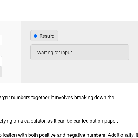
Result:
Waiting for Input...
larger numbers together. It involves breaking down the
lying on a calculator, as it can be carried out on paper.
lication with both positive and negative numbers. Additionally, i