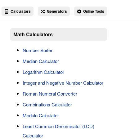
Calculators
Generators
Online Tools
Math Calculators
Number Sorter
Median Calculator
Logarithm Calculator
Integer and Negative Number Calculator
Roman Numeral Converter
Combinations Calculator
Modulo Calculator
Least Common Denominator (LCD)
Calculator