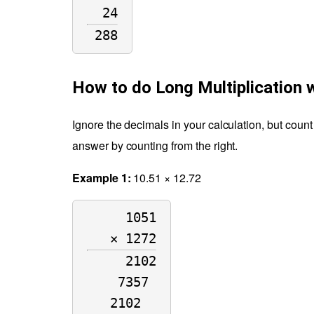
24
288
How to do Long Multiplication 
Ignore the decimals in your calculation, but count
answer by counting from the right.
Example 1:
10.51 × 12.72
1051
× 1272
2102
7357 
2102  