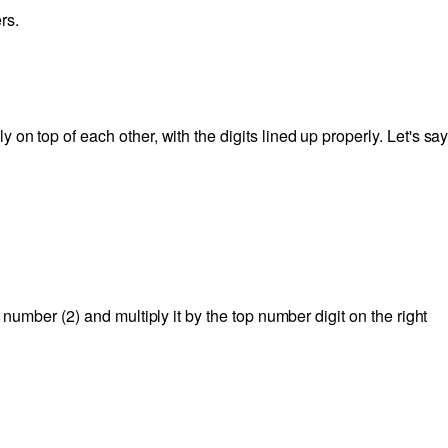
rs.
on top of each other, with the digits lined up properly. Let's sa
m number (2) and multiply it by the top number digit on the right