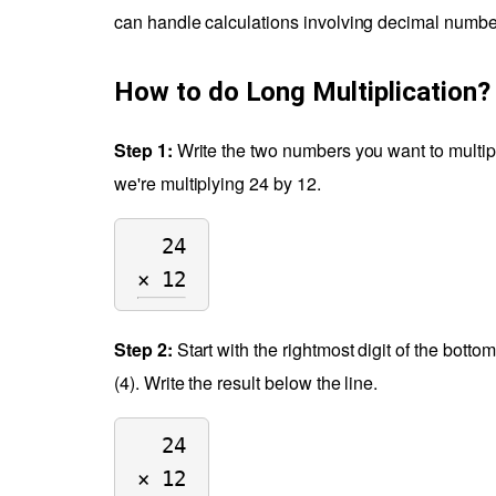
can handle calculations involving decimal numbe
How to do Long Multiplication?
Step 1:
Write the two numbers you want to multiply 
we're multiplying 24 by 12.
24
× 12
Step 2:
Start with the rightmost digit of the botto
(4). Write the result below the line.
24
× 12