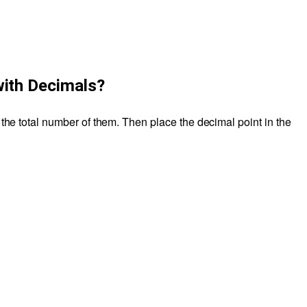
with Decimals?
 the total number of them. Then place the decimal point in the