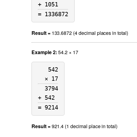
+ 1051   
= 1336872
Result =
133.6872 (4 decimal places in total)
Example 2:
54.2 × 17
542
× 17
3794
+ 542 
= 9214
Result =
921.4 (1 decimal place in total)