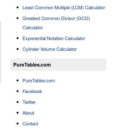
Least Common Multiple (LCM) Calculator
Greatest Common Divisor (GCD)
Calculator
Exponential Notation Calculator
Cylinder Volume Calculator
PureTables.com
PureTables.com
Facebook
Twitter
About
Contact
t