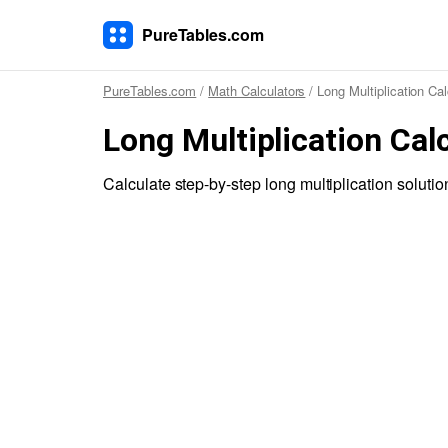
PureTables.com
PureTables.com
/
Math Calculators
/ Long Multiplication Cal
Long Multiplication Cal
Calculate step-by-step long multiplication solutio