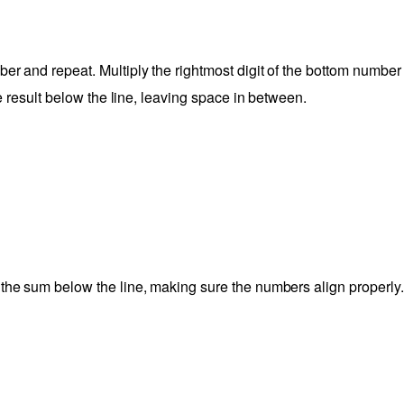
er and repeat. Multiply the rightmost digit of the bottom number
the result below the line, leaving space in between.
 the sum below the line, making sure the numbers align properly.