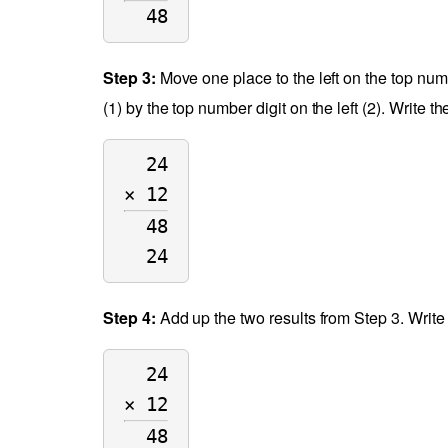
48
Step 3:
Move one place to the left on the top numb
(1) by the top number digit on the left (2). Write 
24
× 12
48
24
Step 4:
Add up the two results from Step 3. Write
24
× 12
48