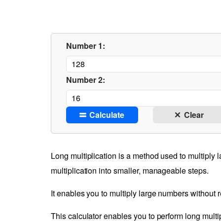
Number 1:
Number 2:
Calculate
Clear
Long multiplication is a method used to multiply 
multiplication into smaller, manageable steps.
It enables you to multiply large numbers without re
This calculator enables you to perform long multip