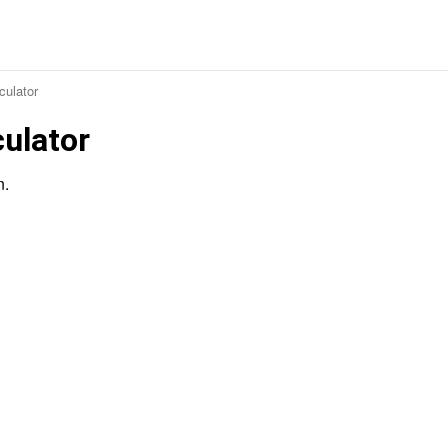
culator
culator
n.