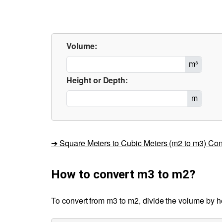
Volume:
m³
Height or Depth:
m
➔ Square Meters to Cubic Meters (m2 to m3) Con
How to convert m3 to m2?
To convert from m3 to m2, divide the volume by he