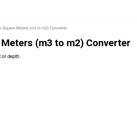
to Square Meters (m3 to m2) Converter
 Meters (m3 to m2) Converter
 or depth.