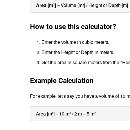
Area [m²]
= Volume [m³] / Height or Depth [m]
How to use this calculator?
Enter the volume in cubic meters.
Enter the Height or Depth in meters.
Get the area in square meters from the "Res
Example Calculation
For example, let's say you have a volume of 10 m³
Area [m²] = 10 m³ / 2 m = 5 m²