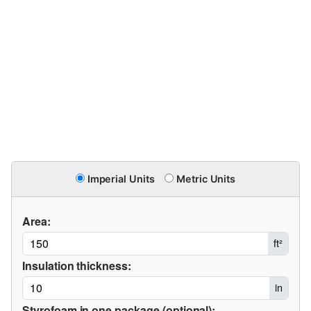
Imperial Units
Metric Units
Area:
ft²
Insulation thickness:
in
Styrofoam in one package (optional):