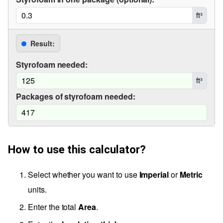
ft³
Result:
Styrofoam needed:
ft³
Packages of styrofoam needed:
How to use this calculator?
Select whether you want to use
Imperial
or
Metric
units.
Enter the total
Area
.