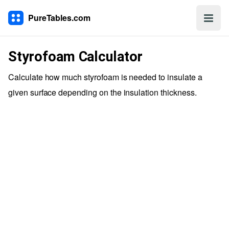
PureTables.com
Styrofoam Calculator
Calculate how much styrofoam is needed to insulate a
given surface depending on the insulation thickness.