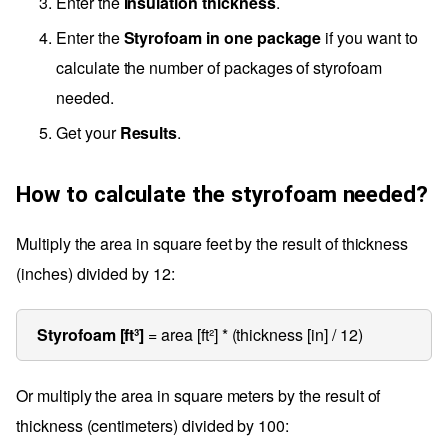
Enter the
Insulation thickness
.
Enter the
Styrofoam in one package
if you want to
calculate the number of packages of styrofoam
needed.
Get your
Results
.
How to calculate the styrofoam needed?
Multiply the area in square feet by the result of thickness
(inches) divided by 12:
Styrofoam [ft³]
= area [ft²] * (thickness [in] / 12)
Or multiply the area in square meters by the result of
thickness (centimeters) divided by 100: