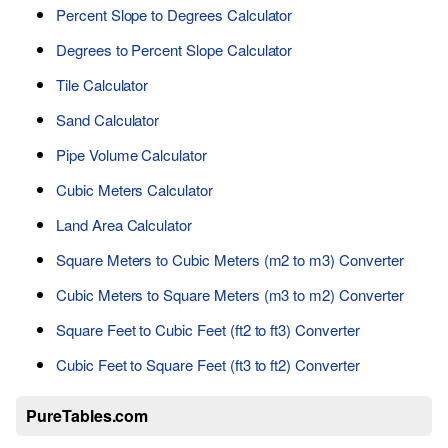
Percent Slope to Degrees Calculator
Degrees to Percent Slope Calculator
Tile Calculator
Sand Calculator
Pipe Volume Calculator
Cubic Meters Calculator
Land Area Calculator
Square Meters to Cubic Meters (m2 to m3) Converter
Cubic Meters to Square Meters (m3 to m2) Converter
Square Feet to Cubic Feet (ft2 to ft3) Converter
Cubic Feet to Square Feet (ft3 to ft2) Converter
PureTables.com