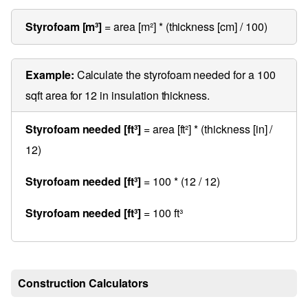
Styrofoam [m³]
= area [m²] * (thickness [cm] / 100)
Example:
Calculate the styrofoam needed for a 100
sqft area for 12 in insulation thickness.
Styrofoam needed [ft³]
= area [ft²] * (thickness [in] /
12)
Styrofoam needed [ft³]
= 100 * (12 / 12)
Styrofoam needed [ft³]
= 100 ft³
Construction Calculators