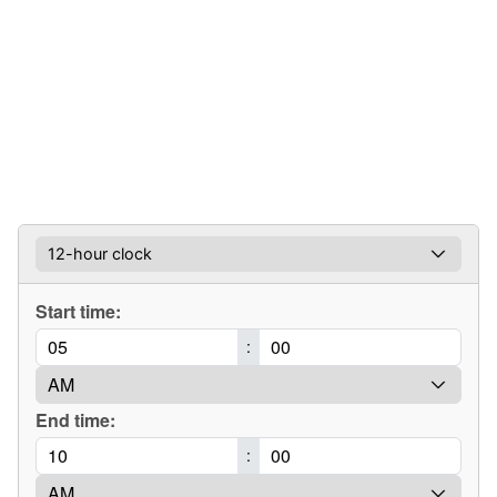
Start time:
:
End time:
: