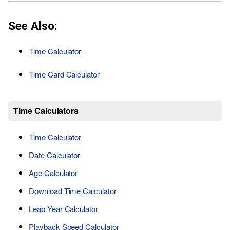
See Also:
Time Calculator
Time Card Calculator
Time Calculators
Time Calculator
Date Calculator
Age Calculator
Download Time Calculator
Leap Year Calculator
Playback Speed Calculator