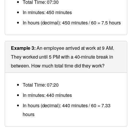
Total Time: 07:30
In minutes: 450 minutes
In hours (decimal): 450 minutes / 60 = 7.5 hours
Example 3:
An employee arrived at work at 9 AM.
They worked until 5 PM with a 40-minute break in
between. How much total time did they work?
Total Time: 07:20
In minutes: 440 minutes
In hours (decimal): 440 minutes / 60 = 7.33
hours