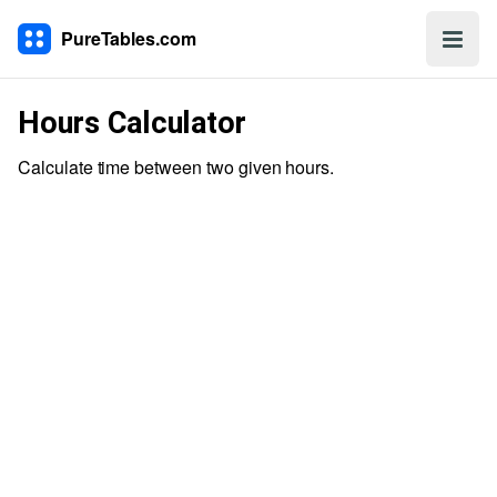
PureTables.com
Hours Calculator
Calculate time between two given hours.