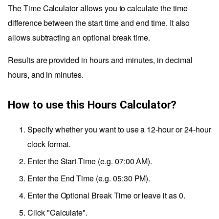
The Time Calculator allows you to calculate the time
difference between the start time and end time. It also
allows subtracting an optional break time.
Results are provided in hours and minutes, in decimal
hours, and in minutes.
How to use this Hours Calculator?
Specify whether you want to use a 12-hour or 24-hour
clock format.
Enter the Start Time (e.g. 07:00 AM).
Enter the End Time (e.g. 05:30 PM).
Enter the Optional Break Time or leave it as 0.
Click "Calculate".