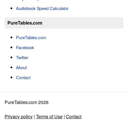
Audiobook Speed Calculator
PureTables.com
PureTables.com
Facebook
Twitter
About
Contact
PureTables.com 2026
Privacy policy
|
Terms of Use
|
Contact