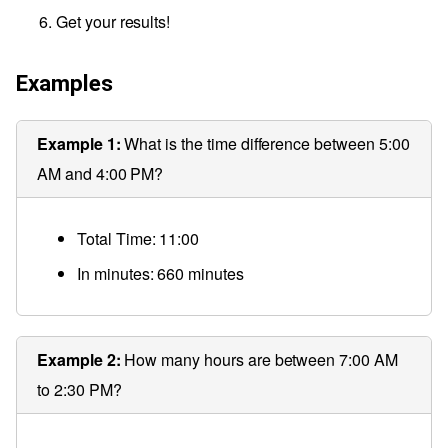
Get your results!
Examples
Example 1:
What is the time difference between 5:00
AM and 4:00 PM?
Total Time: 11:00
In minutes: 660 minutes
Example 2:
How many hours are between 7:00 AM
to 2:30 PM?