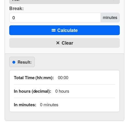
Break:
minutes
Calculate
Clear
Result:
Total Time (hh:mm):
00:00
In hours (decimal):
0 hours
In minutes:
0 minutes