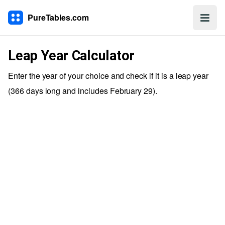
PureTables.com
Leap Year Calculator
Enter the year of your choice and check if it is a leap year
(366 days long and includes February 29).