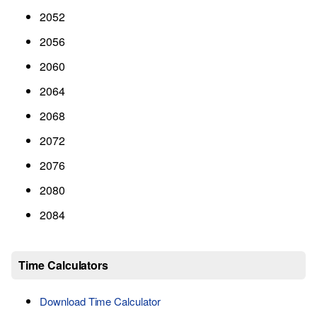
2052
2056
2060
2064
2068
2072
2076
2080
2084
Time Calculators
Download Time Calculator