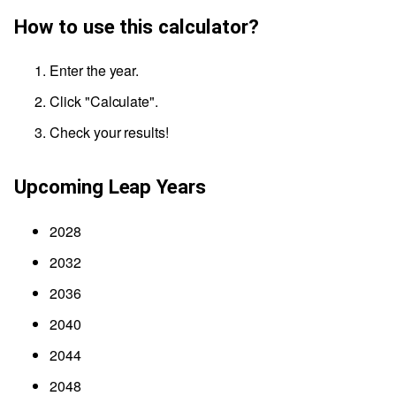
How to use this calculator?
Enter the year.
Click "Calculate".
Check your results!
Upcoming Leap Years
2028
2032
2036
2040
2044
2048