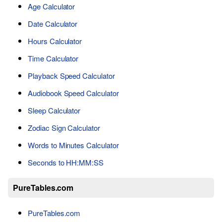
Age Calculator
Date Calculator
Hours Calculator
Time Calculator
Playback Speed Calculator
Audiobook Speed Calculator
Sleep Calculator
Zodiac Sign Calculator
Words to Minutes Calculator
Seconds to HH:MM:SS
PureTables.com
PureTables.com