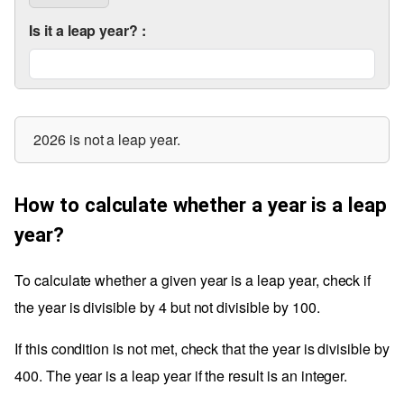
Is it a leap year?
:
2026 is not a leap year.
How to calculate whether a year is a leap
year?
To calculate whether a given year is a leap year, check if
the year is divisible by 4 but not divisible by 100.
If this condition is not met, check that the year is divisible by
400. The year is a leap year if the result is an integer.