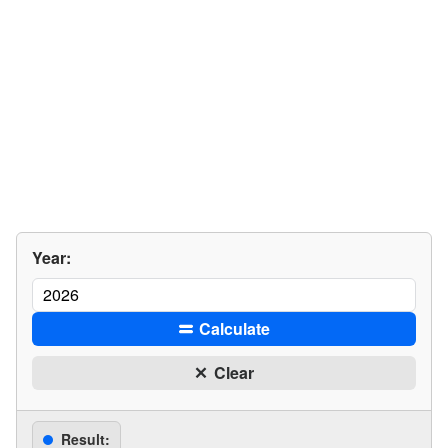
Year:
Calculate
Clear
Result: