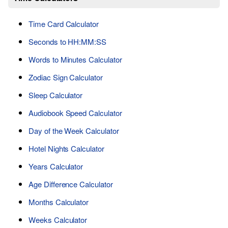
Time Card Calculator
Seconds to HH:MM:SS
Words to Minutes Calculator
Zodiac Sign Calculator
Sleep Calculator
Audiobook Speed Calculator
Day of the Week Calculator
Hotel Nights Calculator
Years Calculator
Age Difference Calculator
Months Calculator
Weeks Calculator