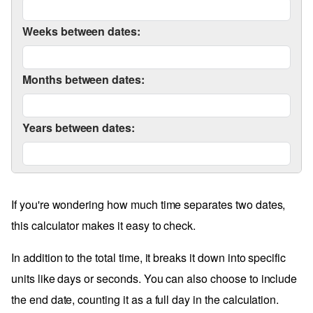
Weeks between dates:
Months between dates:
Years between dates:
If you're wondering how much time separates two dates,
this calculator makes it easy to check.
In addition to the total time, it breaks it down into specific
units like days or seconds. You can also choose to include
the end date, counting it as a full day in the calculation.