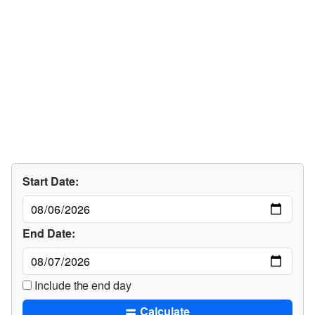
Start Date:
End Date:
Include the end day
Calculate