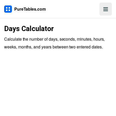
PureTables.com
Days Calculator
Calculate the number of days, seconds, minutes, hours,
weeks, months, and years between two entered dates.