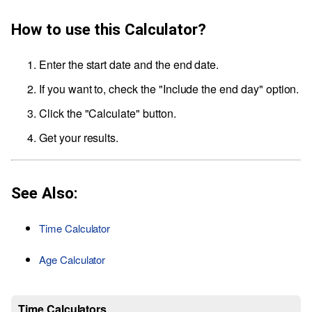
How to use this Calculator?
Enter the start date and the end date.
If you want to, check the "Include the end day" option.
Click the "Calculate" button.
Get your results.
See Also:
Time Calculator
Age Calculator
Time Calculators