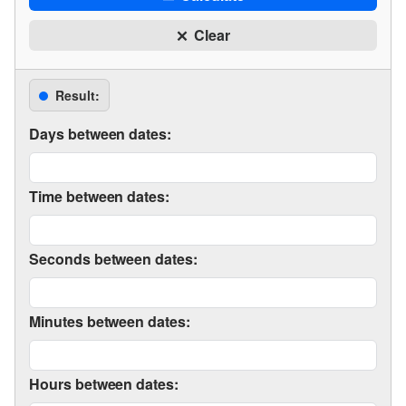
Clear
Result:
Days between dates:
Time between dates:
Seconds between dates:
Minutes between dates:
Hours between dates: