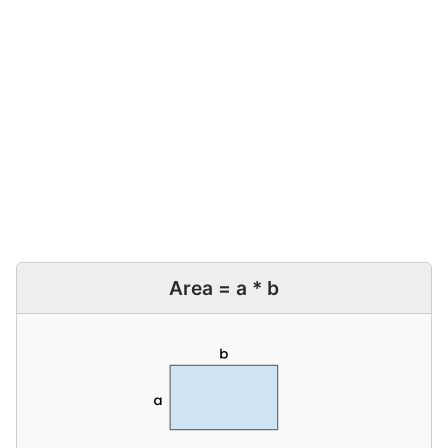
Area = a * b