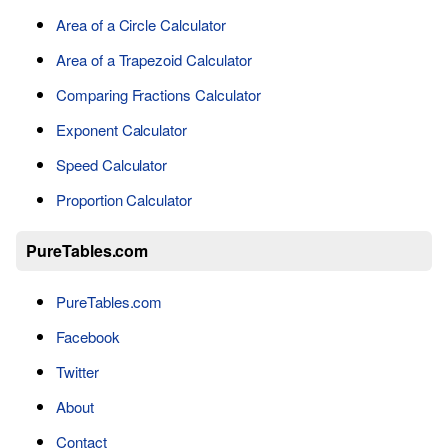
Area of a Circle Calculator
Area of a Trapezoid Calculator
Comparing Fractions Calculator
Exponent Calculator
Speed Calculator
Proportion Calculator
PureTables.com
PureTables.com
Facebook
Twitter
About
Contact