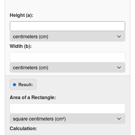
Height (a):
Width (b):
Result:
Area of a Rectangle:
Calculation: