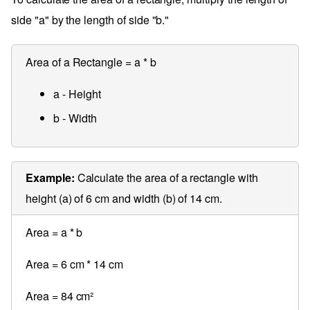
side "a" by the length of side "b."
Area of a Rectangle = a * b
a - Height
b - Width
Example:
Calculate the area of a rectangle with
height (a) of 6 cm and width (b) of 14 cm.
Area = a * b
Area = 6 cm * 14 cm
Area = 84 cm²