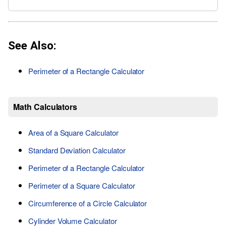
See Also:
Perimeter of a Rectangle Calculator
Math Calculators
Area of a Square Calculator
Standard Deviation Calculator
Perimeter of a Rectangle Calculator
Perimeter of a Square Calculator
Circumference of a Circle Calculator
Cylinder Volume Calculator