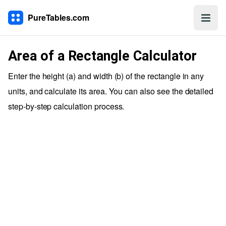
PureTables.com
Area of a Rectangle Calculator
Enter the height (a) and width (b) of the rectangle in any
units, and calculate its area. You can also see the detailed
step-by-step calculation process.