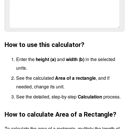
How to use this calculator?
Enter the
height (a)
and
width (b)
in the selected
units.
See the calculated
Area of a rectangle
, and if
needed, change its unit.
See the detailed, step-by-step
Calculation
process.
How to calculate Area of a Rectangle?
To calculate the area of a rectangle, multiply the length of